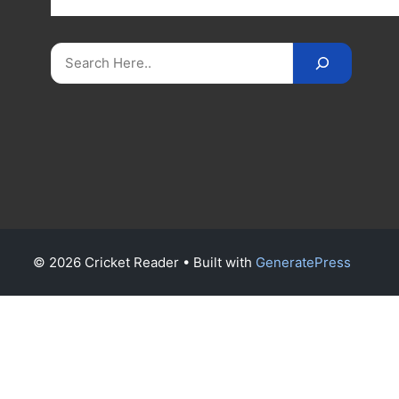
on
CricketReader
.
com
.
Search
© 2026 Cricket Reader
• Built with
GeneratePress