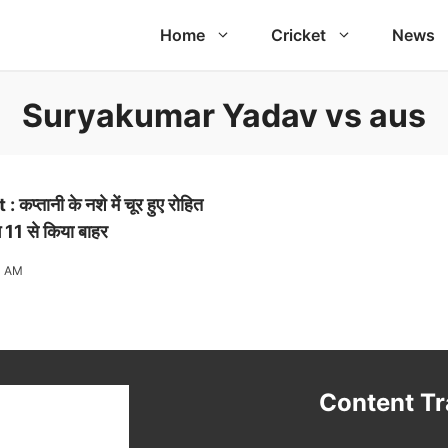
Home
Cricket
News
Suryakumar Yadav vs aus
्तानी के नशे में चूर हुए रोहित
ंग 11 से किया बाहर
1 AM
t
Content T