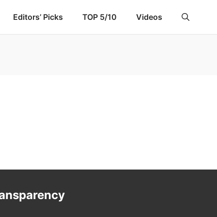
Editors’ Picks
TOP 5/10
Videos
ransparency