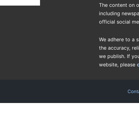
The content on o
including newspa
official social m
We adhere to a s
the accuracy, rel
we publish. If yo
website, please
Cont