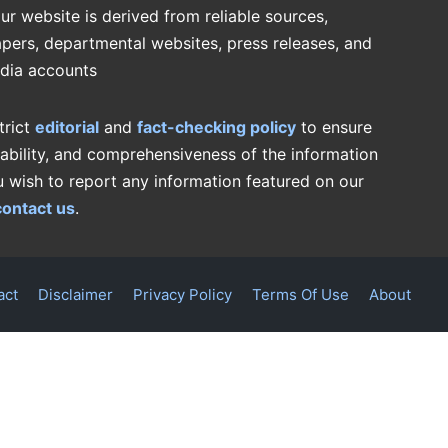
ur website is derived from reliable sources,
pers, departmental websites, press releases, and
edia accounts
trict
editorial
and
fact-checking policy
to ensure
iability, and comprehensiveness of the information
u wish to report any information featured on our
contact us
.
act
Disclaimer
Privacy Policy
Terms Of Use
About