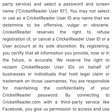
party service) and select a password and screen
name (“CricketReader User ID”). You may not select
or use as a CricketReader User ID any name that we
determine to be offensive, vulgar or obscene.
CricketReader reserves the right to refuse
registration of, or cancel a CricketReader User ID or a
User account at its sole discretion. By registering,
you certify that all information you provide, now or in
the future, is accurate. We reserve the right to
reclaim CricketReader User IDs on behalf of
businesses or individuals that hold legal claim or
trademark on those usernames. You are responsible
for maintaining the confidentiality of your
CricketReader password. By connecting to
CricketReader.com with a third-party service like
Facebook, you give us permission to access and use