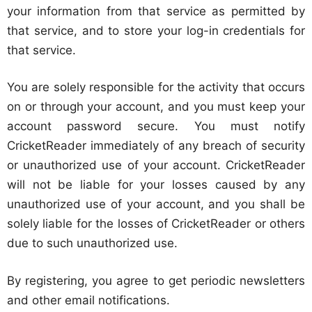
your information from that service as permitted by
that service, and to store your log-in credentials for
that service.
You are solely responsible for the activity that occurs
on or through your account, and you must keep your
account password secure. You must notify
CricketReader immediately of any breach of security
or unauthorized use of your account. CricketReader
will not be liable for your losses caused by any
unauthorized use of your account, and you shall be
solely liable for the losses of CricketReader or others
due to such unauthorized use.
By registering, you agree to get periodic newsletters
and other email notifications.