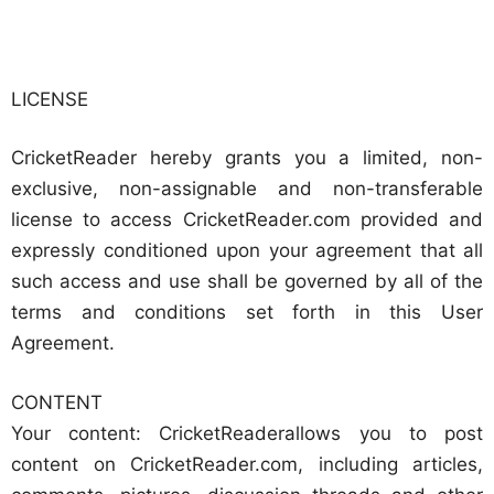
LICENSE
CricketReader hereby grants you a limited, non-
exclusive, non-assignable and non-transferable
license to access CricketReader.com provided and
expressly conditioned upon your agreement that all
such access and use shall be governed by all of the
terms and conditions set forth in this User
Agreement.
CONTENT
Your content: CricketReaderallows you to post
content on CricketReader.com, including articles,