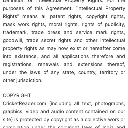
Definition of Intellectual Property Rights: For the
purposes of this Agreement, “Intellectual Property
Rights” means all patent rights, copyright rights,
mask work rights, moral rights, rights of publicity,
trademark, trade dress and service mark rights,
goodwill, trade secret rights and other intellectual
property rights as may now exist or hereafter come
into existence, and all applications therefore and
registrations, renewals and extensions thereof,
under the laws of any state, country, territory or
other jurisdiction.
COPYRIGHT
CricketReader.com (including all text, photographs,
graphics, video and audio content contained on our
site) is protected by copyright as a collective work or
compilation under the copyright laws of India and