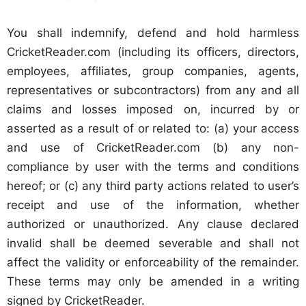
You shall indemnify, defend and hold harmless
CricketReader.com (including its officers, directors,
employees, affiliates, group companies, agents,
representatives or subcontractors) from any and all
claims and losses imposed on, incurred by or
asserted as a result of or related to: (a) your access
and use of CricketReader.com (b) any non-
compliance by user with the terms and conditions
hereof; or (c) any third party actions related to user’s
receipt and use of the information, whether
authorized or unauthorized. Any clause declared
invalid shall be deemed severable and shall not
affect the validity or enforceability of the remainder.
These terms may only be amended in a writing
signed by CricketReader.