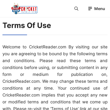
Skip
Menu
to
content
Terms Of Use
Welcome to CricketReader.com By visiting our site
you are agreeing to be bound by the following terms
and conditions. Please read these terms and
conditions before using, or submitting content in any
form or medium for publication on,
CricketReader.com. We may change these terms and
conditions at any time. Your continued use of
CricketReader.com implies that you accept any new
or modified terms and conditions that we come up
with. Please re-visit the ‘Terms of Use’ link at our site