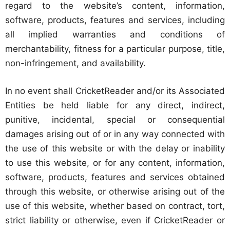
regard to the website’s content, information,
software, products, features and services, including
all implied warranties and conditions of
merchantability, fitness for a particular purpose, title,
non-infringement, and availability.
In no event shall CricketReader and/or its Associated
Entities be held liable for any direct, indirect,
punitive, incidental, special or consequential
damages arising out of or in any way connected with
the use of this website or with the delay or inability
to use this website, or for any content, information,
software, products, features and services obtained
through this website, or otherwise arising out of the
use of this website, whether based on contract, tort,
strict liability or otherwise, even if CricketReader or