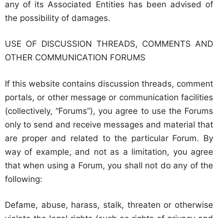
any of its Associated Entities has been advised of
the possibility of damages.
USE OF DISCUSSION THREADS, COMMENTS AND
OTHER COMMUNICATION FORUMS
If this website contains discussion threads, comment
portals, or other message or communication facilities
(collectively, “Forums”), you agree to use the Forums
only to send and receive messages and material that
are proper and related to the particular Forum. By
way of example, and not as a limitation, you agree
that when using a Forum, you shall not do any of the
following:
Defame, abuse, harass, stalk, threaten or otherwise