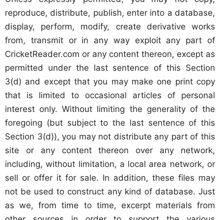
reproduce, distribute, publish, enter into a database,
display, perform, modify, create derivative works
from, transmit or in any way exploit any part of
CricketReader.com or any content thereon, except as
permitted under the last sentence of this Section
3(d) and except that you may make one print copy
that is limited to occasional articles of personal
interest only. Without limiting the generality of the
foregoing (but subject to the last sentence of this
Section 3(d)), you may not distribute any part of this
site or any content thereon over any network,
including, without limitation, a local area network, or
sell or offer it for sale. In addition, these files may
not be used to construct any kind of database. Just
as we, from time to time, excerpt materials from
other sources in order to support the various