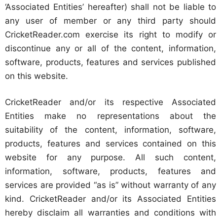
‘Associated Entities’ hereafter) shall not be liable to
any user of member or any third party should
CricketReader.com exercise its right to modify or
discontinue any or all of the content, information,
software, products, features and services published
on this website.
CricketReader and/or its respective Associated
Entities make no representations about the
suitability of the content, information, software,
products, features and services contained on this
website for any purpose. All such content,
information, software, products, features and
services are provided “as is” without warranty of any
kind. CricketReader and/or its Associated Entities
hereby disclaim all warranties and conditions with