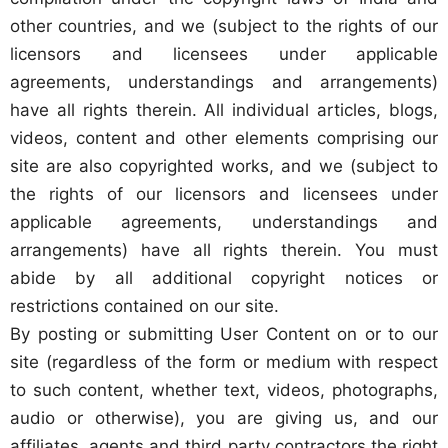
other countries, and we (subject to the rights of our
licensors and licensees under applicable
agreements, understandings and arrangements)
have all rights therein. All individual articles, blogs,
videos, content and other elements comprising our
site are also copyrighted works, and we (subject to
the rights of our licensors and licensees under
applicable agreements, understandings and
arrangements) have all rights therein. You must
abide by all additional copyright notices or
restrictions contained on our site.
By posting or submitting User Content on or to our
site (regardless of the form or medium with respect
to such content, whether text, videos, photographs,
audio or otherwise), you are giving us, and our
affiliates, agents and third party contractors the right