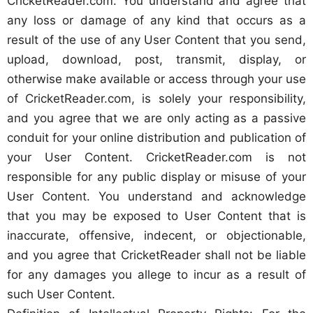
CricketReader.com. You understand and agree that
any loss or damage of any kind that occurs as a
result of the use of any User Content that you send,
upload, download, post, transmit, display, or
otherwise make available or access through your use
of CricketReader.com, is solely your responsibility,
and you agree that we are only acting as a passive
conduit for your online distribution and publication of
your User Content. CricketReader.com is not
responsible for any public display or misuse of your
User Content. You understand and acknowledge
that you may be exposed to User Content that is
inaccurate, offensive, indecent, or objectionable,
and you agree that CricketReader shall not be liable
for any damages you allege to incur as a result of
such User Content.