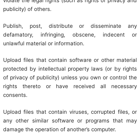
violate the legal rights (such as rights of privacy and
publicity) of others.
Publish, post, distribute or disseminate any
defamatory, infringing, obscene, indecent or
unlawful material or information.
Upload files that contain software or other material
protected by intellectual property laws (or by rights
of privacy of publicity) unless you own or control the
rights thereto or have received all necessary
consents.
Upload files that contain viruses, corrupted files, or
any other similar software or programs that may
damage the operation of another’s computer.