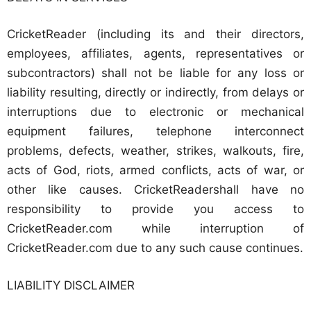
CricketReader (including its and their directors,
employees, affiliates, agents, representatives or
subcontractors) shall not be liable for any loss or
liability resulting, directly or indirectly, from delays or
interruptions due to electronic or mechanical
equipment failures, telephone interconnect
problems, defects, weather, strikes, walkouts, fire,
acts of God, riots, armed conflicts, acts of war, or
other like causes. CricketReadershall have no
responsibility to provide you access to
CricketReader.com while interruption of
CricketReader.com due to any such cause continues.
LIABILITY DISCLAIMER