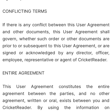
CONFLICTING TERMS
If there is any conflict between this User Agreement
and other documents, this User Agreement shall
govern, whether such order or other documents are
prior to or subsequent to this User Agreement, or are
signed or acknowledged by any director, officer,
employee, representative or agent of CricketReader.
ENTIRE AGREEMENT
This User Agreement constitutes the entire
agreement between the parties, and no other
agreement, written or oral, exists between you and
CricketReader. By using the information on