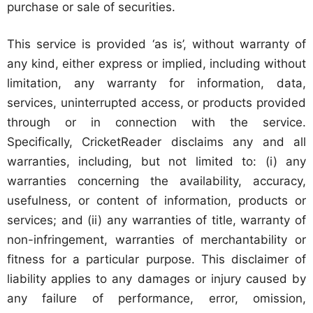
purchase or sale of securities.
This service is provided ‘as is’, without warranty of
any kind, either express or implied, including without
limitation, any warranty for information, data,
services, uninterrupted access, or products provided
through or in connection with the service.
Specifically, CricketReader disclaims any and all
warranties, including, but not limited to: (i) any
warranties concerning the availability, accuracy,
usefulness, or content of information, products or
services; and (ii) any warranties of title, warranty of
non-infringement, warranties of merchantability or
fitness for a particular purpose. This disclaimer of
liability applies to any damages or injury caused by
any failure of performance, error, omission,