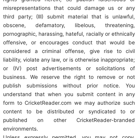
misrepresentations that could damage us or any
third party; (III) submit material that is unlawful,
obscene, defamatory, libelous, threatening,
pornographic, harassing, hateful, racially or ethnically
offensive, or encourages conduct that would be
considered a criminal offense, give rise to civil
liability, violate any law, or is otherwise inappropriate;
or (IV) post advertisements or solicitations of
business. We reserve the right to remove or not
publish submissions without prior notice. You
understand that when you submit content in any
form to CricketReader.com we may authorize such
content to be distributed or syndicated to or
published on other CricketReader-branded
environments.
Unless expressly permitted, you may not copy,