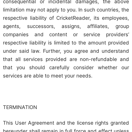
consequential or incidental damages, the above
limitation may not apply to you. In such countries, the
respective liability of CricketReader, its employees,
agents, successors, assigns, affiliates, group
companies and content or service providers’
respective liability is limited to the amount provided
under said law. Further, you agree and understand
that all services provided are non-refundable and
that you should carefully consider whether our
services are able to meet your needs.
TERMINATION
This User Agreement and the license rights granted
hereunder shall remain in full force and effect unless