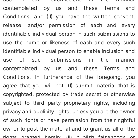
contemplated by us and these Terms and
Conditions; and (II) you have the written consent,
release, and/or permission of each and every
identifiable individual person in such submissions to
use the name or likeness of each and every such
identifiable individual person to enable inclusion and
use of such submissions in the manner
contemplated by us and these Terms and
Conditions. In furtherance of the foregoing, you
agree that you will not: (I) submit material that is
copyrighted, protected by trade secret or otherwise
subject to third party proprietary rights, including
privacy and publicity rights, unless you are the owner
of such rights or have permission from their rightful
owner to post the material and to grant us all of the
rights granted herein; (II) publish falsehoods or