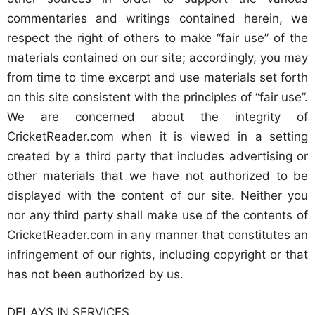
commentaries and writings contained herein, we
respect the right of others to make “fair use” of the
materials contained on our site; accordingly, you may
from time to time excerpt and use materials set forth
on this site consistent with the principles of “fair use”.
We are concerned about the integrity of
CricketReader.com when it is viewed in a setting
created by a third party that includes advertising or
other materials that we have not authorized to be
displayed with the content of our site. Neither you
nor any third party shall make use of the contents of
CricketReader.com in any manner that constitutes an
infringement of our rights, including copyright or that
has not been authorized by us.
DELAYS IN SERVICES