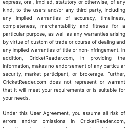
express, oral, implied, statutory or otherwise, of any
kind, to the users and/or any third party, including
any implied warranties of accuracy, timeliness,
completeness, merchantability and fitness for a
particular purpose, as well as any warranties arising
by virtue of custom of trade or course of dealing and
any implied warranties of title or non-infringement. In
addition, CricketReader.com, in providing the
information, makes no endorsement of any particular
security, market participant, or brokerage. Further,
CricketReader.com does not represent or warrant
that it will meet your requirements or is suitable for
your needs.
Under this User Agreement, you assume all risk of
errors and/or omissions in CricketReader.com,