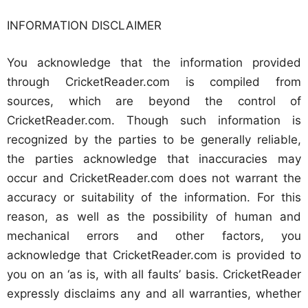
INFORMATION DISCLAIMER
You acknowledge that the information provided
through CricketReader.com is compiled from
sources, which are beyond the control of
CricketReader.com. Though such information is
recognized by the parties to be generally reliable,
the parties acknowledge that inaccuracies may
occur and CricketReader.com does not warrant the
accuracy or suitability of the information. For this
reason, as well as the possibility of human and
mechanical errors and other factors, you
acknowledge that CricketReader.com is provided to
you on an ‘as is, with all faults’ basis. CricketReader
expressly disclaims any and all warranties, whether