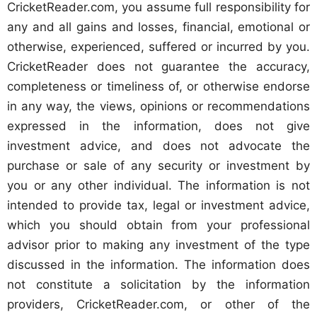
CricketReader.com, you assume full responsibility for
any and all gains and losses, financial, emotional or
otherwise, experienced, suffered or incurred by you.
CricketReader does not guarantee the accuracy,
completeness or timeliness of, or otherwise endorse
in any way, the views, opinions or recommendations
expressed in the information, does not give
investment advice, and does not advocate the
purchase or sale of any security or investment by
you or any other individual. The information is not
intended to provide tax, legal or investment advice,
which you should obtain from your professional
advisor prior to making any investment of the type
discussed in the information. The information does
not constitute a solicitation by the information
providers, CricketReader.com, or other of the