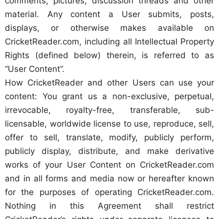
comments, pictures, discussion threads and other
material. Any content a User submits, posts,
displays, or otherwise makes available on
CricketReader.com, including all Intellectual Property
Rights (defined below) therein, is referred to as
“User Content”.
How CricketReader and other Users can use your
content: You grant us a non-exclusive, perpetual,
irrevocable, royalty-free, transferable, sub-
licensable, worldwide license to use, reproduce, sell,
offer to sell, translate, modify, publicly perform,
publicly display, distribute, and make derivative
works of your User Content on CricketReader.com
and in all forms and media now or hereafter known
for the purposes of operating CricketReader.com.
Nothing in this Agreement shall restrict