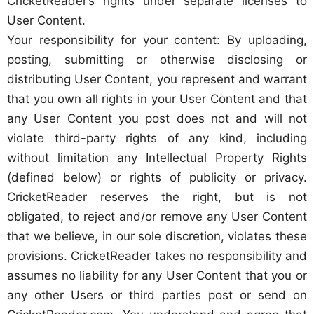
CricketReader’s rights under separate licenses to
User Content.
Your responsibility for your content: By uploading,
posting, submitting or otherwise disclosing or
distributing User Content, you represent and warrant
that you own all rights in your User Content and that
any User Content you post does not and will not
violate third-party rights of any kind, including
without limitation any Intellectual Property Rights
(defined below) or rights of publicity or privacy.
CricketReader reserves the right, but is not
obligated, to reject and/or remove any User Content
that we believe, in our sole discretion, violates these
provisions. CricketReader takes no responsibility and
assumes no liability for any User Content that you or
any other Users or third parties post or send on