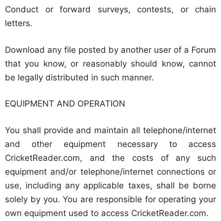
Conduct or forward surveys, contests, or chain
letters.
Download any file posted by another user of a Forum
that you know, or reasonably should know, cannot
be legally distributed in such manner.
EQUIPMENT AND OPERATION
You shall provide and maintain all telephone/internet
and other equipment necessary to access
CricketReader.com, and the costs of any such
equipment and/or telephone/internet connections or
use, including any applicable taxes, shall be borne
solely by you. You are responsible for operating your
own equipment used to access CricketReader.com.