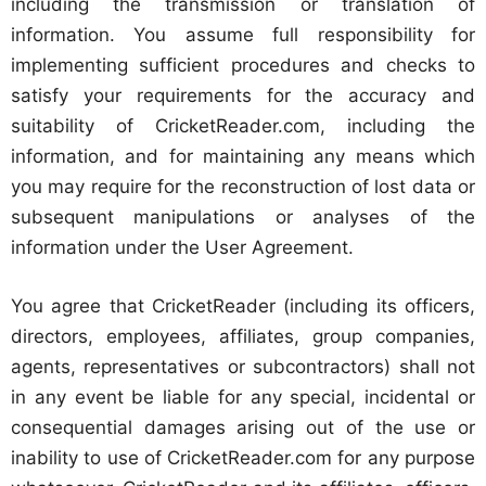
including the transmission or translation of
information. You assume full responsibility for
implementing sufficient procedures and checks to
satisfy your requirements for the accuracy and
suitability of CricketReader.com, including the
information, and for maintaining any means which
you may require for the reconstruction of lost data or
subsequent manipulations or analyses of the
information under the User Agreement.
You agree that CricketReader (including its officers,
directors, employees, affiliates, group companies,
agents, representatives or subcontractors) shall not
in any event be liable for any special, incidental or
consequential damages arising out of the use or
inability to use of CricketReader.com for any purpose