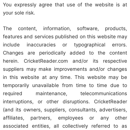
You expressly agree that use of the website is at
your sole risk.
The content, information, software, products,
features and services published on this website may
include inaccuracies or typographical errors.
Changes are periodically added to the content
herein. CricketReader.com and/or its respective
suppliers may make improvements and/or changes
in this website at any time. This website may be
temporarily unavailable from time to time due to
required maintenance, telecommunications
interruptions, or other disruptions. CricketReader
(and its owners, suppliers, consultants, advertisers,
affiliates, partners, employees or any other
associated entities, all collectively referred to as