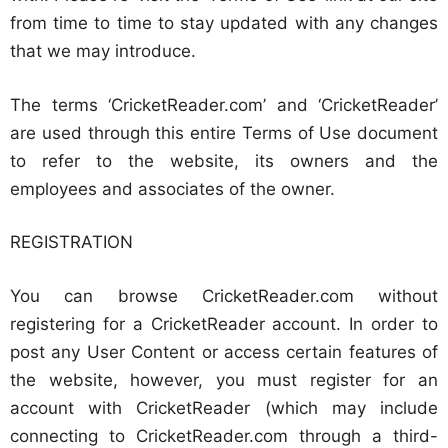
from time to time to stay updated with any changes
that we may introduce.
The terms ‘CricketReader.com’ and ‘CricketReader’
are used through this entire Terms of Use document
to refer to the website, its owners and the
employees and associates of the owner.
REGISTRATION
You can browse CricketReader.com without
registering for a CricketReader account. In order to
post any User Content or access certain features of
the website, however, you must register for an
account with CricketReader (which may include
connecting to CricketReader.com through a third-