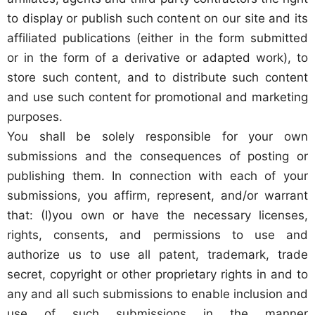
to display or publish such content on our site and its
affiliated publications (either in the form submitted
or in the form of a derivative or adapted work), to
store such content, and to distribute such content
and use such content for promotional and marketing
purposes.
You shall be solely responsible for your own
submissions and the consequences of posting or
publishing them. In connection with each of your
submissions, you affirm, represent, and/or warrant
that: (I)you own or have the necessary licenses,
rights, consents, and permissions to use and
authorize us to use all patent, trademark, trade
secret, copyright or other proprietary rights in and to
any and all such submissions to enable inclusion and
use of such submissions in the manner