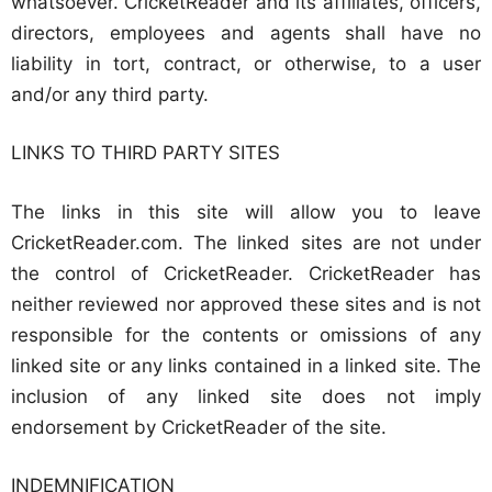
whatsoever. CricketReader and its affiliates, officers,
directors, employees and agents shall have no
liability in tort, contract, or otherwise, to a user
and/or any third party.
LINKS TO THIRD PARTY SITES
The links in this site will allow you to leave
CricketReader.com. The linked sites are not under
the control of CricketReader. CricketReader has
neither reviewed nor approved these sites and is not
responsible for the contents or omissions of any
linked site or any links contained in a linked site. The
inclusion of any linked site does not imply
endorsement by CricketReader of the site.
INDEMNIFICATION