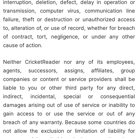
interruption, deletion, defect, delay in operation or
transmission, computer virus, communication line
failure, theft or destruction or unauthorized access
to, alteration of, or use of record, whether for breach
of contract, tort, negligence, or under any other
cause of action.
Neither CricketReader nor any of its employees,
agents, successors, assigns, affiliates, group
companies or content or service providers shall be
liable to you or other third party for any direct,
indirect, incidental, special or consequential
damages arising out of use of service or inability to
gain access to or use the service or out of any
breach of any warranty. Because some countries do
not allow the exclusion or limitation of liability for