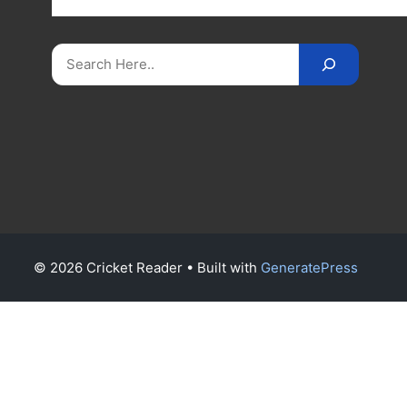
on
CricketReader
.
com
.
Search
© 2026 Cricket Reader
• Built with
GeneratePress