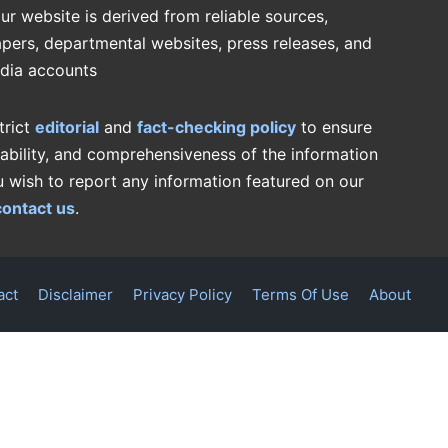
ur website is derived from reliable sources,
pers, departmental websites, press releases, and
edia accounts
trict
editorial
and
fact-checking policy
to ensure
iability, and comprehensiveness of the information
u wish to report any information featured on our
contact us
.
act
Disclaimer
Privacy Policy
Terms Of Use
About