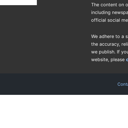
The content on o
including newspa
official social m
We adhere to a s
the accuracy, rel
we publish. If yo
website, please
Cont