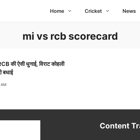
Home
Cricket
News
mi vs rcb scorecard
 RCB की ऐसी धुनाई, विराट कोहली
दी बधाई
5 AM
t
Content T