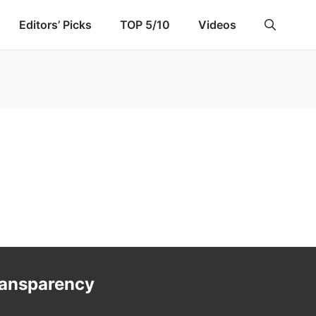
Editors’ Picks
TOP 5/10
Videos
ransparency