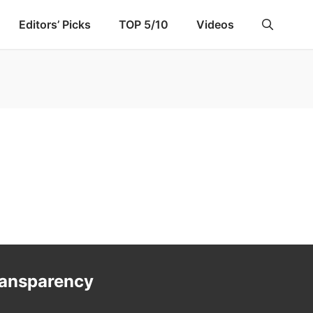
Editors’ Picks
TOP 5/10
Videos
ransparency