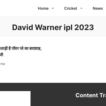
Home
Cricket
News
David Warner ipl 2023
ाड़ी है पॉवर प्ले का बादशाह,
ाजी
4 PM
t
Content T