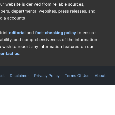
ur website is derived from reliable sources,
pers, departmental websites, press releases, and
edia accounts
trict
editorial
and
fact-checking policy
to ensure
iability, and comprehensiveness of the information
u wish to report any information featured on our
contact us
.
act
Disclaimer
Privacy Policy
Terms Of Use
About