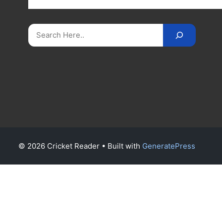
on
CricketReader
.
com
.
Search
© 2026 Cricket Reader
• Built with
GeneratePress