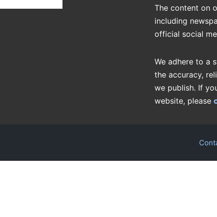
The content on o
including newspa
official social m
We adhere to a s
the accuracy, rel
we publish. If yo
website, please
Cont