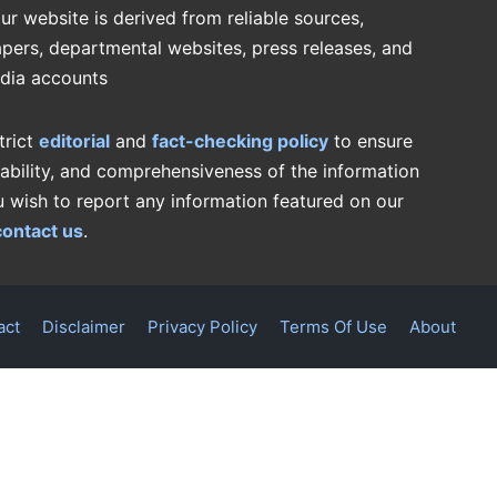
ur website is derived from reliable sources,
pers, departmental websites, press releases, and
edia accounts
trict
editorial
and
fact-checking policy
to ensure
iability, and comprehensiveness of the information
u wish to report any information featured on our
contact us
.
act
Disclaimer
Privacy Policy
Terms Of Use
About