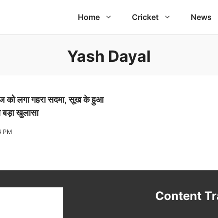
Home
Cricket
News
Yash Dayal
ंदबाज को लगा गहरा सदमा, सूख के हुआ
या बड़ा खुलासा
4 PM
t
Content T