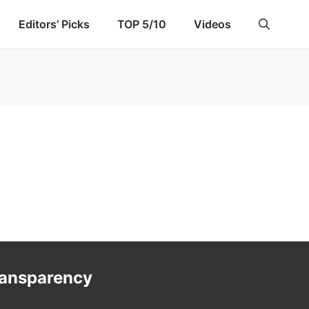
Editors’ Picks
TOP 5/10
Videos
ransparency