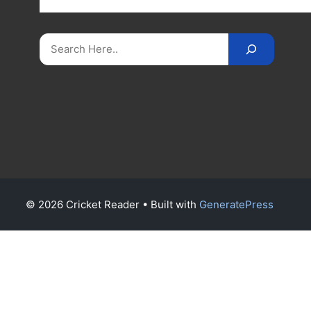
on
CricketReader
.
com
.
Search
© 2026 Cricket Reader
• Built with
GeneratePress