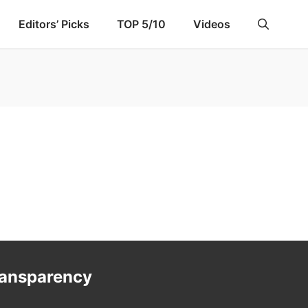
Editors’ Picks
TOP 5/10
Videos
ransparency