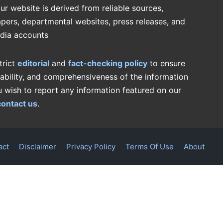
ur website is derived from reliable sources,
pers, departmental websites, press releases, and
edia accounts
trict
editorial
and
fact-checking policy
to ensure
iability, and comprehensiveness of the information
u wish to report any information featured on our
contact us
.
act
Disclaimer
Privacy Policy
Terms Of Use
About