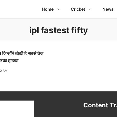
Home
Cricket
News
ipl fastest fifty
िन्होंने ठोकी है सबसे तेज
जोरका झटका
02 AM
t
Content T