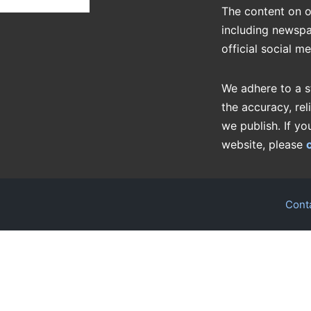
The content on o
including newspa
official social m
We adhere to a s
the accuracy, rel
we publish. If yo
website, please
Cont