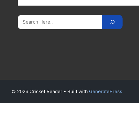
on
CricketReader
.
com
.
Search
© 2026 Cricket Reader
• Built with
GeneratePress